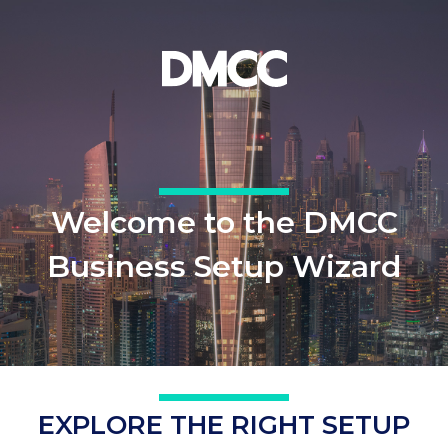
Welcome to the DMCC
Business Setup Wizard
EXPLORE THE RIGHT SETUP