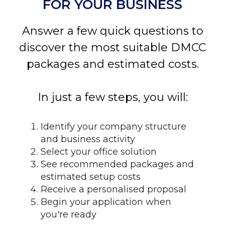
FOR YOUR BUSINESS
Answer a few quick questions to
discover the most suitable DMCC
packages and estimated costs.
In just a few steps, you will:
Identify your company structure
and business activity
Select your office solution
See recommended packages and
estimated setup costs
Receive a personalised proposal
Begin your application when
you're ready