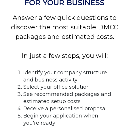
FOR YOUR BUSINESS
Answer a few quick questions to
discover the most suitable DMCC
packages and estimated costs.
In just a few steps, you will:
Identify your company structure
and business activity
Select your office solution
See recommended packages and
estimated setup costs
Receive a personalised proposal
Begin your application when
you're ready