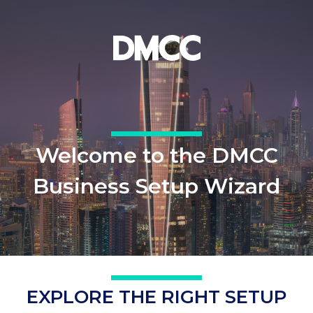
Welcome to the DMCC
Business Setup Wizard
EXPLORE THE RIGHT SETUP